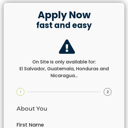
Apply Now
fast and easy
On Site is only available for:
El Salvador, Guatemala, Honduras and
Nicaragua…
1
2
About You
First Name