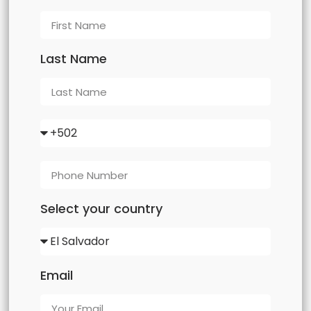
Last Name
Select your country
Email